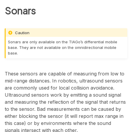
Sonars
Caution
Sonars are only available on the TIAGo’s differential mobile
base. They are not available on the omnidirectional mobile
base.
These sensors are capable of measuring from low to
mid-range distances. In robotics, ultrasound sensors
are commonly used for local collision avoidance.
Ultrasound sensors work by emitting a sound signal
and measuring the reflection of the signal that returns
to the sensor. Bad measurements can be caused by
either blocking the sensor (it will report max range in
this case) or by environments where the sound
signals intersect with each other.