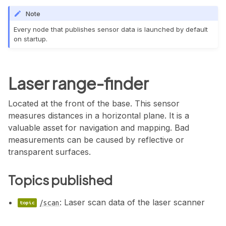
Note
Every node that publishes sensor data is launched by default
on startup.
Laser range-finder
Located at the front of the base. This sensor
measures distances in a horizontal plane. It is a
valuable asset for navigation and mapping. Bad
measurements can be caused by reflective or
transparent surfaces.
Topics published
: Laser scan data of the laser scanner
/scan