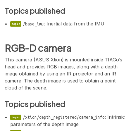
Topics published
: Inertial data from the IMU
/base_imu
RGB-D camera
This camera (ASUS Xtion) is mounted inside TIAGo’s
head and provides RGB images, along with a depth
image obtained by using an IR projector and an IR
camera. The depth image is used to obtain a point
cloud of the scene.
Topics published
: Intrinsic
/xtion/depth_registered/camera_info
parameters of the depth image