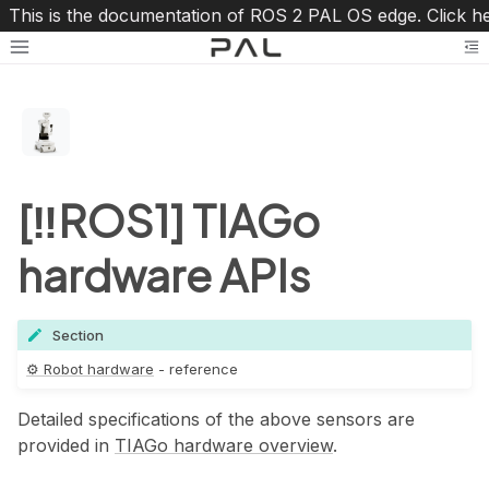
This is the documentation of ROS 2 PAL OS edge. Click h
Toggle site navigation sidebar
To
[‼️ROS1] TIAGo
hardware APIs
oggle navigation of ⚙️ Robot hardware
Section
⚙️ Robot hardware
- reference
ggle navigation of TIAGo
Detailed specifications of the above sensors are
provided in
TIAGo hardware overview
.