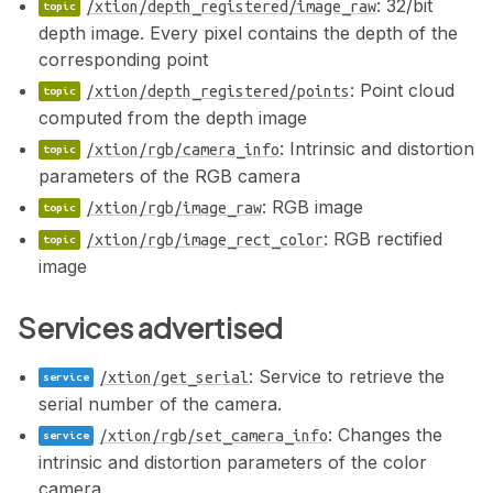
: 32/bit
/xtion/depth_registered/image_raw
depth image. Every pixel contains the depth of the
corresponding point
: Point cloud
/xtion/depth_registered/points
computed from the depth image
: Intrinsic and distortion
/xtion/rgb/camera_info
parameters of the RGB camera
: RGB image
/xtion/rgb/image_raw
: RGB rectified
/xtion/rgb/image_rect_color
image
Services advertised
: Service to retrieve the
/xtion/get_serial
serial number of the camera.
: Changes the
/xtion/rgb/set_camera_info
intrinsic and distortion parameters of the color
camera.