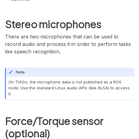
Stereo microphones
There are two microphones that can be used to
record audio and process it in order to perform tasks
like speech recognition.
Note
On TIAGo, the microphone data is not published as a ROS
node. Use the standard Linux audio APIs (like ALSA) to access
it.
Force/Torque sensor
(optional)