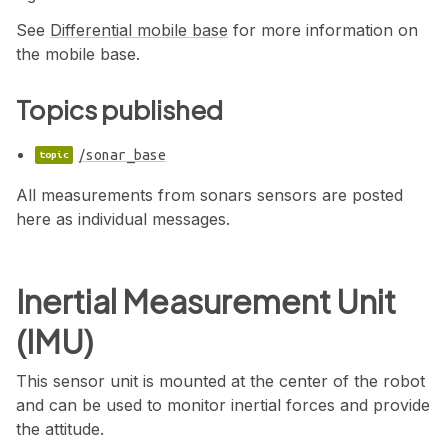
See
Differential mobile base
for more information on
the mobile base.
Topics published
/sonar_base
All measurements from sonars sensors are posted
here as individual messages.
Inertial Measurement Unit
(IMU)
This sensor unit is mounted at the center of the robot
and can be used to monitor inertial forces and provide
the attitude.