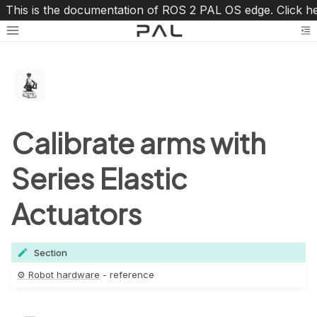
This is the documentation of ROS 2 PAL OS edge. Click h
Toggle site navigation sidebar
To
Calibrate arms with
Series Elastic
oggle navigation of ⚙️ Robot hardware
Actuators
Section
⚙️ Robot hardware
- reference