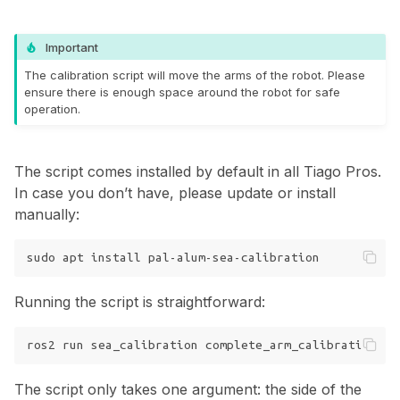
Important
The calibration script will move the arms of the robot. Please
ensure there is enough space around the robot for safe
operation.
The script comes installed by default in all Tiago Pros.
In case you don’t have, please update or install
manually:
sudo
apt
install
Running the script is straightforward:
ros2
run
sea_calibration
complete_arm_calibration
--
The script only takes one argument: the side of the