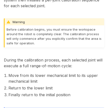
system then initiates a per-joint calibration sequence
for each selected joint.
Warning
Before calibration begins, you must ensure the workspace
around the robot is completely clear. The calibration process
will only commence after you explicitly confirm that the area is
safe for operation.
During the calibration process, each selected joint will
execute a full range-of-motion cycle:
Move from its lower mechanical limit to its upper
mechanical limit
Return to the lower limit
Finally return to the initial position