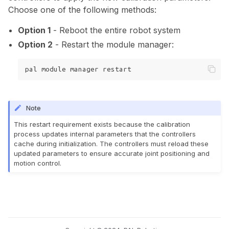
Choose one of the following methods:
Option 1
- Reboot the entire robot system
Option 2
- Restart the module manager:
pal
module
manager
Note
This restart requirement exists because the calibration
process updates internal parameters that the controllers
cache during initialization. The controllers must reload these
updated parameters to ensure accurate joint positioning and
motion control.