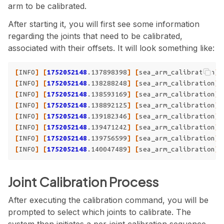
arm to be calibrated.
After starting it, you will first see some information
regarding the joints that need to be calibrated,
associated with their offsets. It will look something like:
[
INFO
]
[
1752052148
.137898398
]
[
sea_arm_calibration
]
:
[
INFO
]
[
1752052148
.138288248
]
[
sea_arm_calibration
]
:
[
INFO
]
[
1752052148
.138593169
]
[
sea_arm_calibration
]
:
[
INFO
]
[
1752052148
.138892125
]
[
sea_arm_calibration
]
:
[
INFO
]
[
1752052148
.139182346
]
[
sea_arm_calibration
]
:
[
INFO
]
[
1752052148
.139471242
]
[
sea_arm_calibration
]
:
[
INFO
]
[
1752052148
.139756599
]
[
sea_arm_calibration
]
:
[
INFO
]
[
1752052148
.140047489
]
[
sea_arm_calibration
]
:
Joint Calibration Process
After executing the calibration command, you will be
prompted to select which joints to calibrate. The