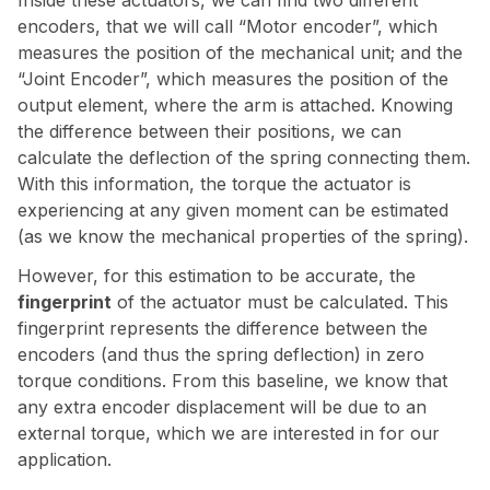
Inside these actuators, we can find two different
encoders, that we will call “Motor encoder”, which
measures the position of the mechanical unit; and the
“Joint Encoder”, which measures the position of the
output element, where the arm is attached. Knowing
the difference between their positions, we can
calculate the deflection of the spring connecting them.
With this information, the torque the actuator is
experiencing at any given moment can be estimated
(as we know the mechanical properties of the spring).
However, for this estimation to be accurate, the
fingerprint
of the actuator must be calculated. This
fingerprint represents the difference between the
encoders (and thus the spring deflection) in zero
torque conditions. From this baseline, we know that
any extra encoder displacement will be due to an
external torque, which we are interested in for our
application.