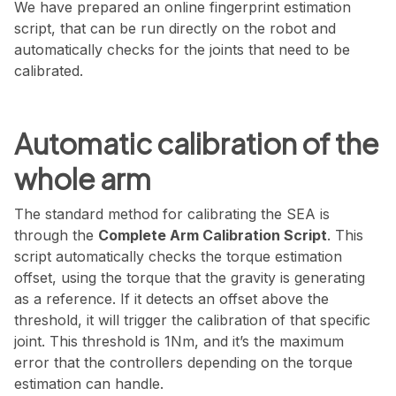
We have prepared an online fingerprint estimation
script, that can be run directly on the robot and
automatically checks for the joints that need to be
calibrated.
Automatic calibration of the
whole arm
The standard method for calibrating the SEA is
through the
Complete Arm Calibration Script
. This
script automatically checks the torque estimation
offset, using the torque that the gravity is generating
as a reference. If it detects an offset above the
threshold, it will trigger the calibration of that specific
joint. This threshold is 1Nm, and it’s the maximum
error that the controllers depending on the torque
estimation can handle.