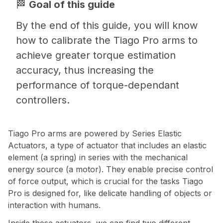
🏁
Goal of this guide
By the end of this guide, you will know
how to calibrate the Tiago Pro arms to
achieve greater torque estimation
accuracy, thus increasing the
performance of torque-dependant
controllers.
Tiago Pro arms are powered by Series Elastic
Actuators, a type of actuator that includes an elastic
element (a spring) in series with the mechanical
energy source (a motor). They enable precise control
of force output, which is crucial for the tasks Tiago
Pro is designed for, like delicate handling of objects or
interaction with humans.