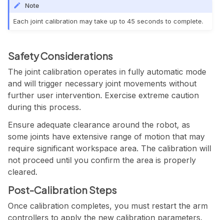
Note
Each joint calibration may take up to 45 seconds to complete.
Safety Considerations
The joint calibration operates in fully automatic mode
and will trigger necessary joint movements without
further user intervention. Exercise extreme caution
during this process.
Ensure adequate clearance around the robot, as
some joints have extensive range of motion that may
require significant workspace area. The calibration will
not proceed until you confirm the area is properly
cleared.
Post-Calibration Steps
Once calibration completes, you must restart the arm
controllers to apply the new calibration parameters.