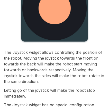
The Joystick widget allows controlling the position of
the robot. Moving the joystick towards the front or
towards the back will make the robot start moving
forwards or backwards respectively. Moving the
joystick towards the sides will make the robot rotate in
the same direction.
Letting go of the joystick will make the robot stop
immediately.
The Joystick widget has no special configuration