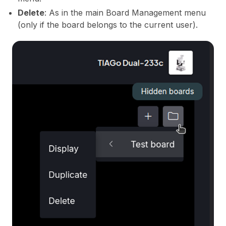
Delete
: As in the main Board Management menu
(only if the board belongs to the current user).