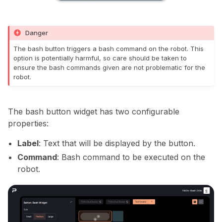
Danger
The bash button triggers a bash command on the robot. This
option is potentially harmful, so care should be taken to
ensure the bash commands given are not problematic for the
robot.
The bash button widget has two configurable
properties:
Label
: Text that will be displayed by the button.
Command
: Bash command to be executed on the
robot.