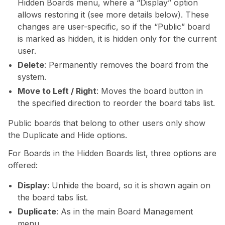
Hidden Boards menu, where a “Display” option
allows restoring it (see more details below). These
changes are user-specific, so if the “Public” board
is marked as hidden, it is hidden only for the current
user.
Delete
: Permanently removes the board from the
system.
Move to Left / Right
: Moves the board button in
the specified direction to reorder the board tabs list.
Public boards that belong to other users only show
the Duplicate and Hide options.
For Boards in the Hidden Boards list, three options are
offered:
Display
: Unhide the board, so it is shown again on
the board tabs list.
Duplicate
: As in the main Board Management
menu.