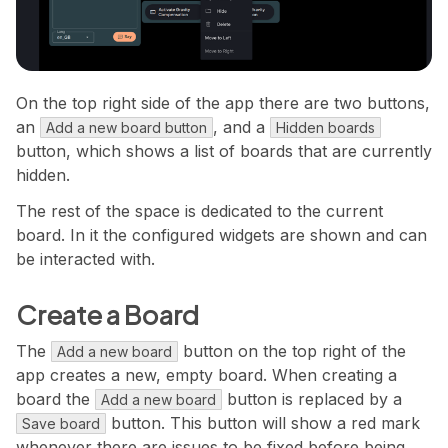
On the top right side of the app there are two buttons,
an
, and a
Add a new board button
Hidden boards
button, which shows a list of boards that are currently
hidden.
The rest of the space is dedicated to the current
board. In it the configured widgets are shown and can
be interacted with.
Create a Board
The
button on the top right of the
Add a new board
app creates a new, empty board. When creating a
board the
button is replaced by a
Add a new board
button. This button will show a red mark
Save board
whenever there are issues to be fixed before being