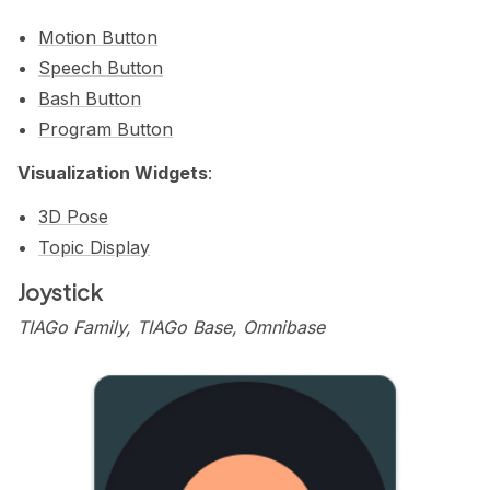
Motion Button
Speech Button
Bash Button
Program Button
Visualization Widgets
:
3D Pose
Topic Display
Joystick
TIAGo Family, TIAGo Base, Omnibase