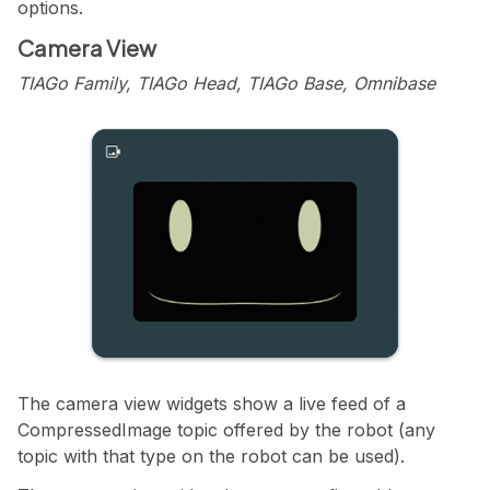
options.
Camera View
TIAGo Family, TIAGo Head, TIAGo Base, Omnibase
The camera view widgets show a live feed of a
CompressedImage topic offered by the robot (any
topic with that type on the robot can be used).