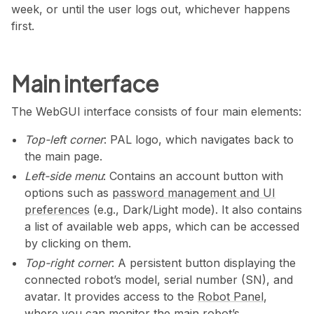
week, or until the user logs out, whichever happens
first.
Main interface
The WebGUI interface consists of four main elements:
Top-left corner
: PAL logo, which navigates back to
the main page.
Left-side menu
: Contains an account button with
options such as
password management and UI
preferences
(e.g., Dark/Light mode). It also contains
a list of available web apps, which can be accessed
by clicking on them.
Top-right corner
: A persistent button displaying the
connected robot’s model, serial number (SN), and
avatar. It provides access to the
Robot Panel
,
where you can monitor the main robot’s