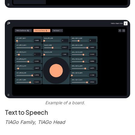
Example of a board.
Text to Speech
TIAGo Family, TIAGo Head