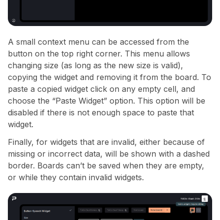
A small context menu can be accessed from the
button on the top right corner. This menu allows
changing size (as long as the new size is valid),
copying the widget and removing it from the board. To
paste a copied widget click on any empty cell, and
choose the “Paste Widget” option. This option will be
disabled if there is not enough space to paste that
widget.
Finally, for widgets that are invalid, either because of
missing or incorrect data, will be shown with a dashed
border. Boards can’t be saved when they are empty,
or while they contain invalid widgets.