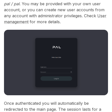
pal / pal
. You may be provided with your own user
account, or you can create new user accounts from
any account with administrator privileges. Check
User
management
for more details.
Once authenticated you will automatically be
redirected to the main page. The session lasts for a