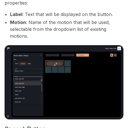
properties:
Label
: Text that will be displayed on the button.
Motion
: Name of the motion that will be used,
selectable from the dropdown list of existing
motions.