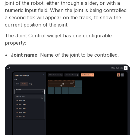
joint of the robot, either through a slider, or with a
numeric input field. When the joint is being controlled
a second tick will appear on the track, to show the
current position of the joint.
The Joint Control widget has one configurable
property:
Joint name
: Name of the joint to be controlled.