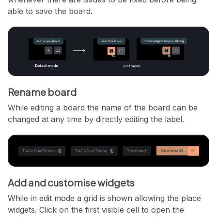
able to save the board.
Rename board
While editing a board the name of the board can be
changed at any time by directly editing the label.
Add and customise widgets
While in edit mode a grid is shown allowing the place
widgets. Click on the first visible cell to open the