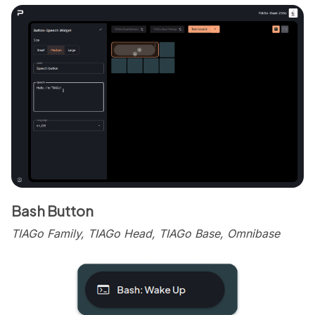
Bash Button
TIAGo Family, TIAGo Head, TIAGo Base, Omnibase