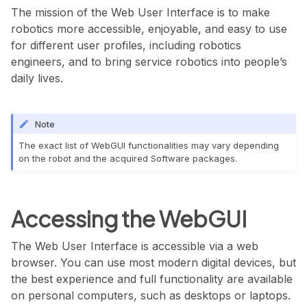
The mission of the Web User Interface is to make
robotics more accessible, enjoyable, and easy to use
for different user profiles, including robotics
engineers, and to bring service robotics into people’s
daily lives.
Note
The exact list of WebGUI functionalities may vary depending
on the robot and the acquired Software packages.
Accessing the WebGUI
The Web User Interface is accessible via a web
browser. You can use most modern digital devices, but
the best experience and full functionality are available
on personal computers, such as desktops or laptops.