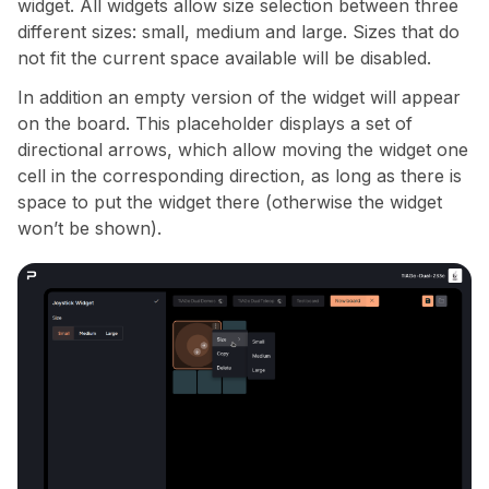
widget. All widgets allow size selection between three
different sizes: small, medium and large. Sizes that do
not fit the current space available will be disabled.
In addition an empty version of the widget will appear
on the board. This placeholder displays a set of
directional arrows, which allow moving the widget one
cell in the corresponding direction, as long as there is
space to put the widget there (otherwise the widget
won’t be shown).