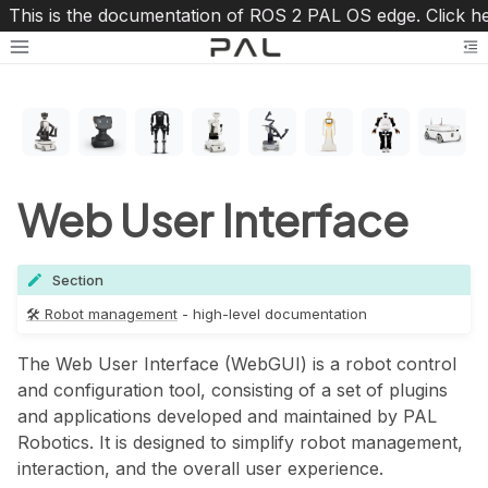
This is the documentation of ROS 2 PAL OS edge. Click h
Toggle site navigation sidebar
To
Web User Interface
Section
oggle navigation of 🛠 Robot management
🛠 Robot management
- high-level documentation
The Web User Interface (WebGUI) is a robot control
and configuration tool, consisting of a set of plugins
and applications developed and maintained by PAL
Robotics. It is designed to simplify robot management,
interaction, and the overall user experience.