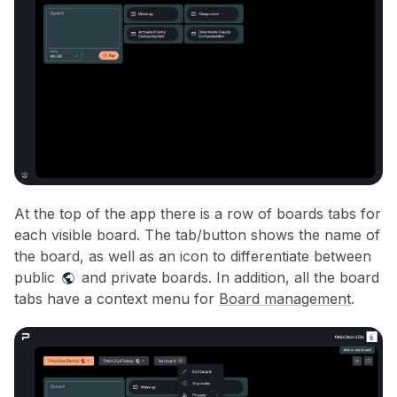
At the top of the app there is a row of boards tabs for
each visible board. The tab/button shows the name of
the board, as well as an icon to differentiate between
public
and private boards. In addition, all the board
tabs have a context menu for
Board management
.