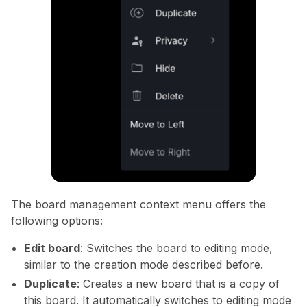
The board management context menu offers the
following options:
Edit board
: Switches the board to editing mode,
similar to the creation mode described before.
Duplicate
: Creates a new board that is a copy of
this board. It automatically switches to editing mode