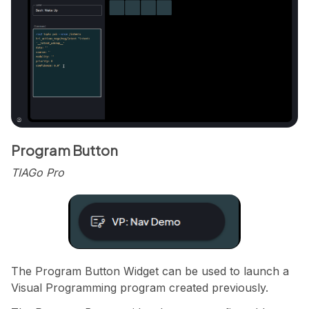
Program Button
TIAGo Pro
The Program Button Widget can be used to launch a
Visual Programming program created previously.