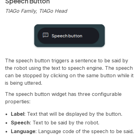
Speech Button
TIAGo Family, TIAGo Head
The speech button triggers a sentence to be said by
the robot using the text to speech engine. The speech
can be stopped by clicking on the same button while it
is being uttered.
The speech button widget has three configurable
properties:
Label
: Text that will be displayed by the button.
Speech
: Text to be said by the robot.
Language
: Language code of the speech to be said.