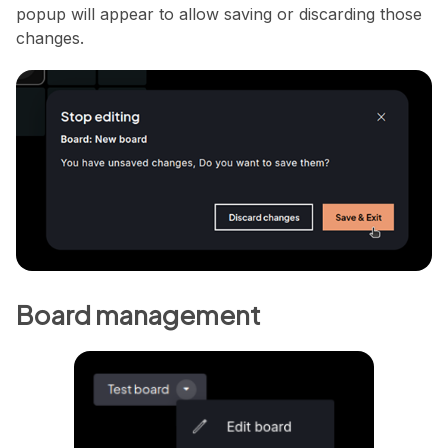
popup will appear to allow saving or discarding those
changes.
Board management