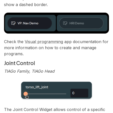
show a dashed border.
Check the
Visual programming
app documentation for
more information on how to create and manage
programs.
Joint Control
TIAGo Family, TIAGo Head
The Joint Control Widget allows control of a specific