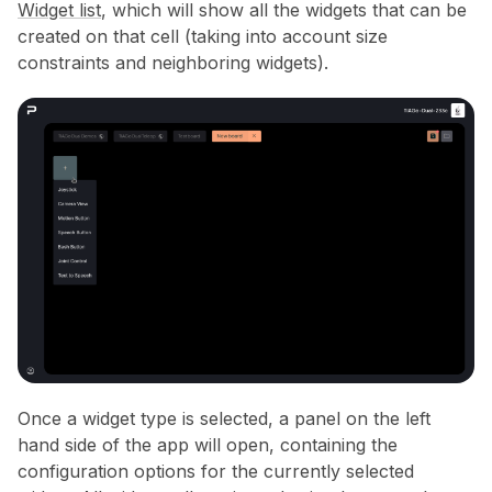
Widget list
, which will show all the widgets that can be
created on that cell (taking into account size
constraints and neighboring widgets).
Once a widget type is selected, a panel on the left
hand side of the app will open, containing the
configuration options for the currently selected