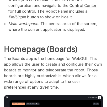
configuration and navigate to the
Control Center
for full control. The Robot Panel includes a
Pin/Unpin
button to show or hide it.
Main workspace:
The central area of the screen,
where the current application is displayed.
Homepage (Boards)
The Boards app is the homepage for WebGUI. This
app allows the user to create and configure their own
boards to monitor and teleoperate the robot. Those
boards are highly customizable, which allows for a
wide range of options to adapt to the user
preferences at any given time.