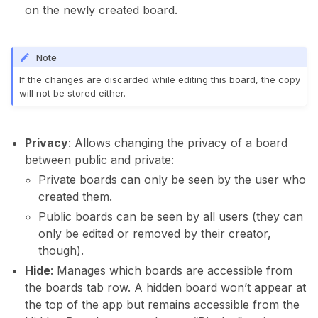
on the newly created board.
Note
If the changes are discarded while editing this board, the copy
will not be stored either.
Privacy
: Allows changing the privacy of a board
between public and private:
Private boards can only be seen by the user who
created them.
Public boards can be seen by all users (they can
only be edited or removed by their creator,
though).
Hide
: Manages which boards are accessible from
the boards tab row. A hidden board won’t appear at
the top of the app but remains accessible from the