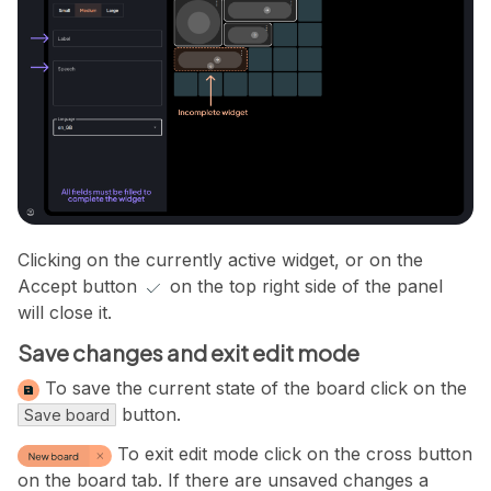
Clicking on the currently active widget, or on the
Accept button
on the top right side of the panel
will close it.
Save changes and exit edit mode
To save the current state of the board click on the
button.
Save board
To exit edit mode click on the cross button
on the board tab. If there are unsaved changes a