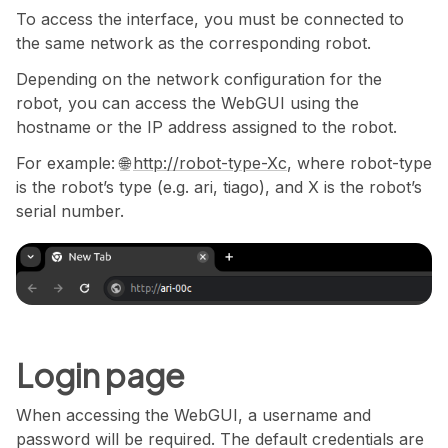
To access the interface, you must be connected to
the same network as the corresponding robot.
Depending on the network configuration for the
robot, you can access the WebGUI using the
hostname or the IP address assigned to the robot.
For example:
http://robot-type-Xc
, where robot-type
is the robot’s type (e.g. ari, tiago), and X is the robot’s
serial number.
Login page
When accessing the WebGUI, a username and
password will be required. The default credentials are