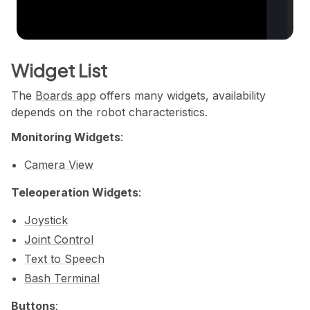
Widget List
The
Boards app
offers many widgets, availability
depends on the robot characteristics.
Monitoring Widgets
:
Camera View
Teleoperation Widgets
:
Joystick
Joint Control
Text to Speech
Bash Terminal
Buttons
: