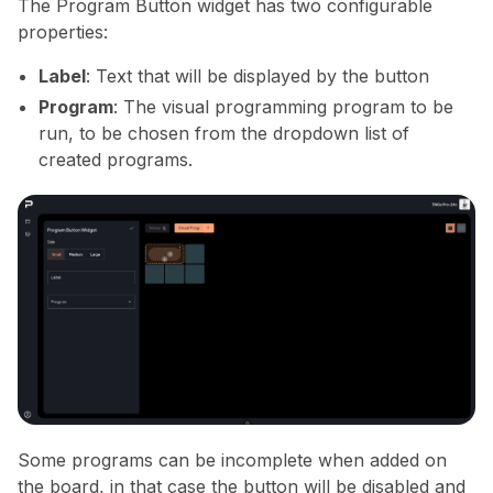
The Program Button widget has two configurable
properties:
Label
: Text that will be displayed by the button
Program
: The visual programming program to be
run, to be chosen from the dropdown list of
created programs.
Some programs can be incomplete when added on
the board, in that case the button will be disabled and