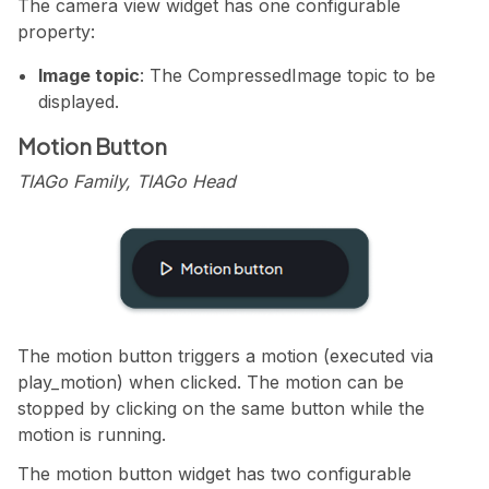
The camera view widget has one configurable
property:
Image topic
: The CompressedImage topic to be
displayed.
Motion Button
TIAGo Family, TIAGo Head
The motion button triggers a motion (executed via
play_motion) when clicked. The motion can be
stopped by clicking on the same button while the
motion is running.
The motion button widget has two configurable